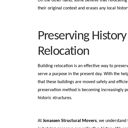
On the other hand, some believe that relocating 
their original context and erases any local histo
Preserving History
Relocation
Building relocation is an effective way to preserv
serve a purpose in the present day. With the hel
that these buildings are moved safely and efficie
preservation method is becoming increasingly po
historic structures.
At
Jonassen Structural Movers
, we understand 