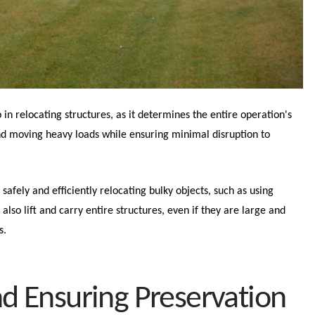
 in relocating structures, as it determines the entire operation's
 and moving heavy loads while ensuring minimal disruption to
afely and efficiently relocating bulky objects, such as using
 also lift and carry entire structures, even if they are large and
s.
nd Ensuring Preservation