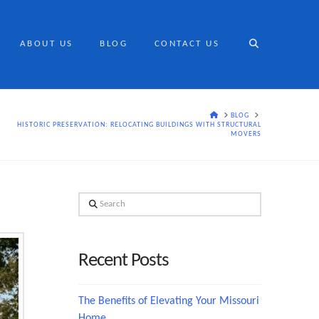
ABOUT US
BLOG
CONTACT US
HOME
BLOG
HISTORIC PRESERVATION: RELOCATING BUILDINGS WITH STRUCTURAL
MOVERS
Search
Recent Posts
The Benefits of Elevating Your Missouri
Home