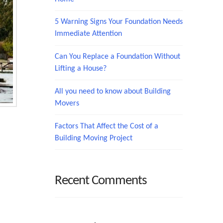
5 Warning Signs Your Foundation Needs
Immediate Attention
Can You Replace a Foundation Without
Lifting a House?
All you need to know about Building
Movers
Factors That Affect the Cost of a
Building Moving Project
Recent Comments