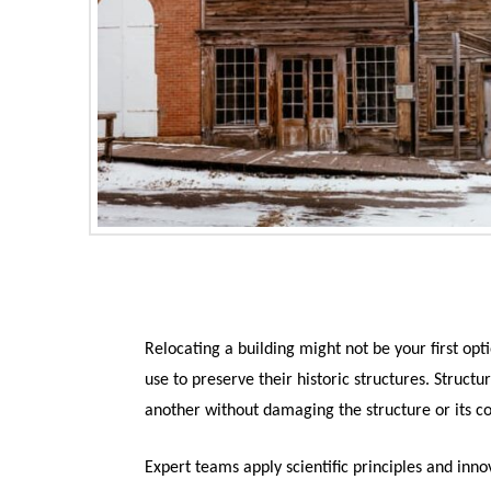
Relocating a building might not be your first opt
use to preserve their historic structures. Struc
another without damaging the structure or its 
Expert teams apply scientific principles and inn