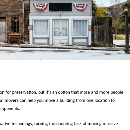
ion for preservation, but it's an option that more and more people
tural movers can help you move a building from one location to
components.
ovative technology, turning the daunting task of moving massive