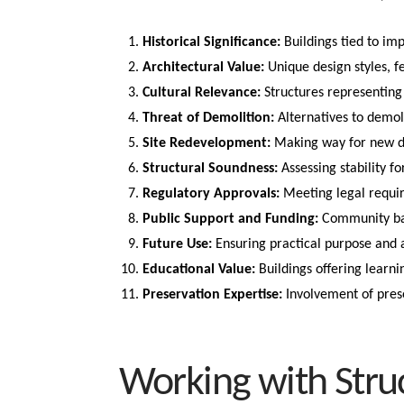
Historical Significance:
Buildings tied to im
Architectural Value:
Unique design styles, f
Cultural Relevance:
Structures representing 
Threat of Demolition:
Alternatives to demoli
Site Redevelopment:
Making way for new de
Structural Soundness:
Assessing stability fo
Regulatory Approvals:
Meeting legal requi
Public Support and Funding:
Community back
Future Use:
Ensuring practical purpose and a
Educational Value:
Buildings offering learni
Preservation Expertise:
Involvement of prese
Working with Stru