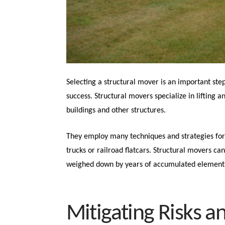
Selecting a structural mover is an important step
success. Structural movers specialize in lifting
buildings and other structures.
They employ many techniques and strategies for s
trucks or railroad flatcars. Structural movers can
weighed down by years of accumulated element
Mitigating Risks a