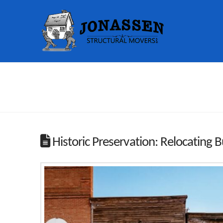
Historic Preservation: Relocating B