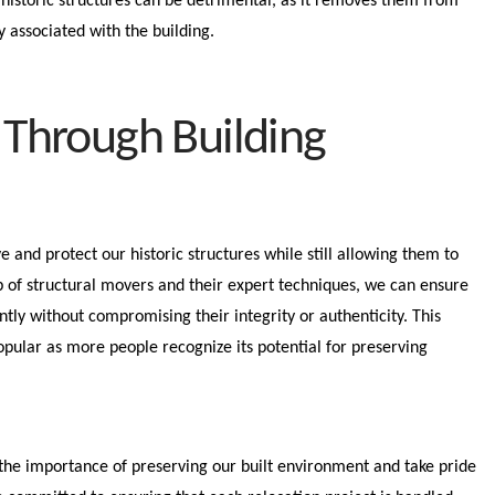
historic structures can be detrimental, as it removes them from
ry associated with the building.
 Through Building
e and protect our historic structures while still allowing them to
p of structural movers and their expert techniques, we can ensure
ntly without compromising their integrity or authenticity. This
pular as more people recognize its potential for preserving
the importance of preserving our built environment and take pride