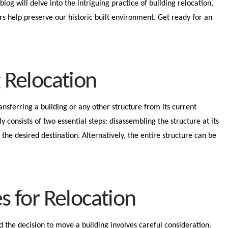
blog will delve into the intriguing practice of building relocation,
rs help preserve our historic built environment. Get ready for an
g Relocation
ransferring a building or any other structure from its current
ly consists of two essential steps: disassembling the structure at its
t the desired destination. Alternatively, the entire structure can be
es for Relocation
nd the decision to move a building involves careful consideration.