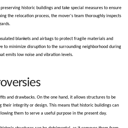
preserving historic buildings and take special measures to ensure
ning the relocation process, the mover's team thoroughly inspects
azards.
nsulated blankets and airbags to protect fragile materials and
ive to minimize disruption to the surrounding neighborhood during
at emits low noise and vibration levels.
roversies
fits and drawbacks. On the one hand, it allows structures to be
heir integrity or design. This means that historic buildings can
llowing them to serve a useful purpose in the present day.