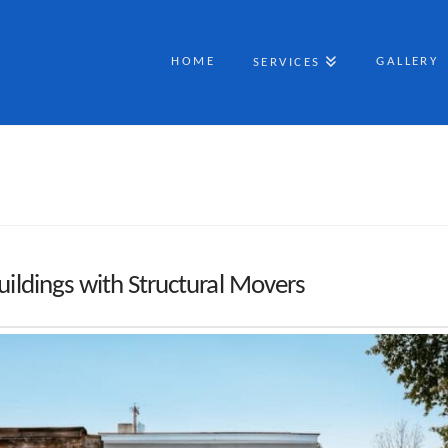
HOME
GALLERY
SERVICES
uildings with Structural Movers