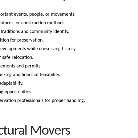
portant events, people, or movements.
eatures, or construction methods.
traditions and community identity.
tion for preservation.
velopments while conserving history.
r safe relocation.
rements and permits.
ing and financial feasibility.
daptability.
ng opportunities.
rvation professionals for proper handling.
ctural Movers