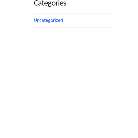
Categories
Uncategorized