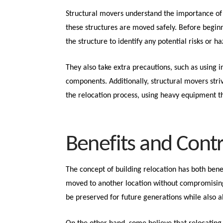
Structural movers understand the importance of 
these structures are moved safely. Before begin
the structure to identify any potential risks or h
They also take extra precautions, such as using i
components. Additionally, structural movers str
the relocation process, using heavy equipment th
Benefits and Cont
The concept of building relocation has both bene
moved to another location without compromising t
be preserved for future generations while also a