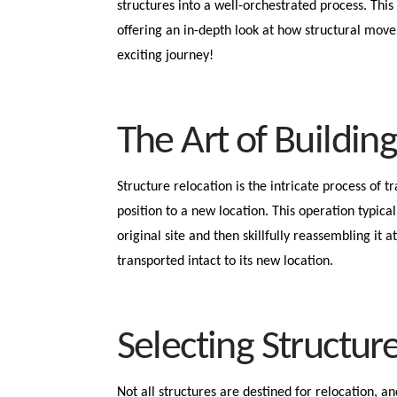
structures into a well-orchestrated process. This 
offering an in-depth look at how structural move
exciting journey!
The Art of Buildin
Structure relocation is the intricate process of t
position to a new location. This operation typical
original site and then skillfully reassembling it a
transported intact to its new location.
Selecting Structur
Not all structures are destined for relocation, a