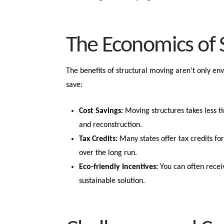
The Economics of 
The benefits of structural moving aren't only e
save:
Cost Savings:
Moving structures takes less t
and reconstruction.
Tax Credits:
Many states offer tax credits for
over the long run.
Eco-friendly Incentives:
You can often recei
sustainable solution.