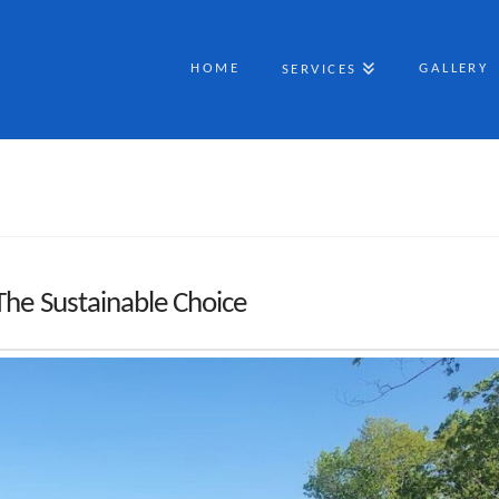
HOME
GALLERY
SERVICES
The Sustainable Choice