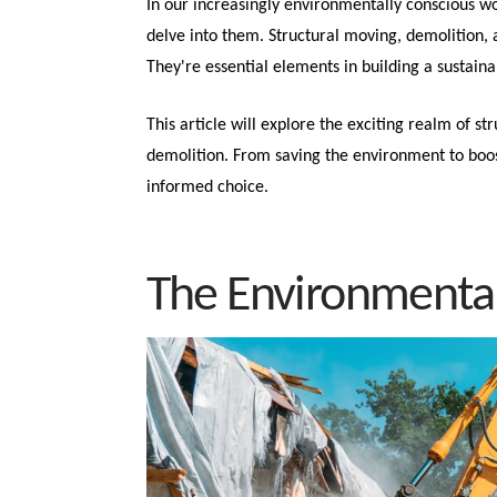
In our increasingly environmentally conscious wor
delve into them. Structural moving, demolition, a
They're essential elements in building a sustaina
This article will explore the exciting realm of st
demolition. From saving the environment to boos
informed choice.
The Environmental