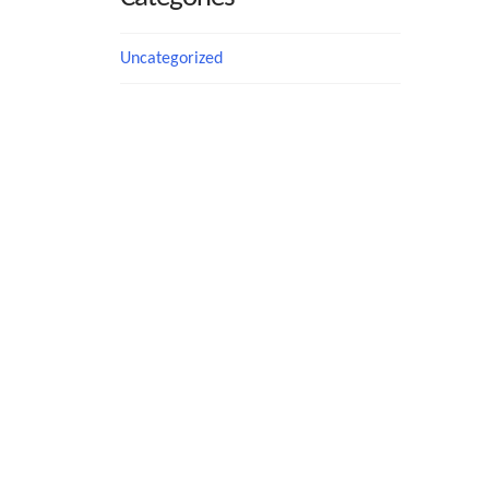
Uncategorized