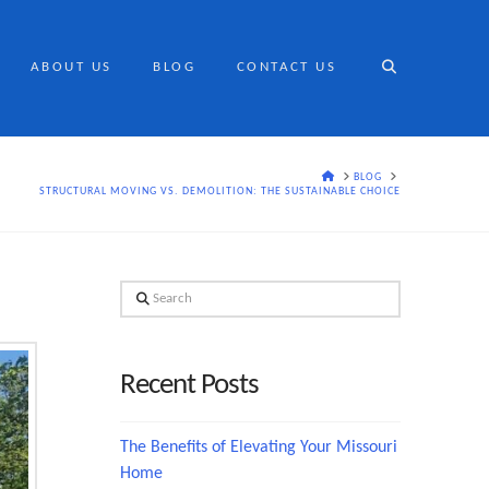
ABOUT US
BLOG
CONTACT US
HOME
BLOG
STRUCTURAL MOVING VS. DEMOLITION: THE SUSTAINABLE CHOICE
Search
Recent Posts
The Benefits of Elevating Your Missouri
Home