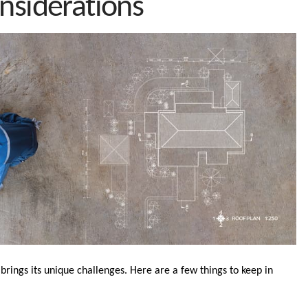
nsiderations
brings its unique challenges. Here are a few things to keep in