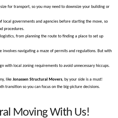
size for transport, so you may need to downsize your building or
.
 of local governments and agencies before starting the move, so
nd procedures.
logistics, from planning the route to finding a place to set up
e involves navigating a maze of permits and regulations. But with
ign with local zoning requirements to avoid unnecessary hiccups.
y, like
Jonassen Structural Movers
, by your side is a must!
th transition so you can focus on the big-picture decisions.
ral Moving With Us!