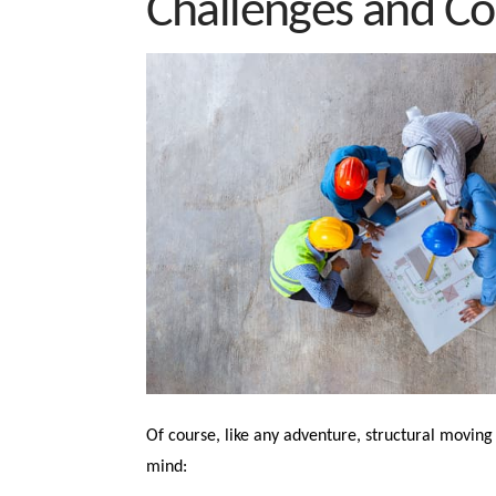
Challenges and Co
Of course, like any adventure, structural moving 
mind: