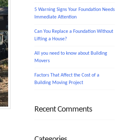
5 Warning Signs Your Foundation Needs
Immediate Attention
Can You Replace a Foundation Without
Lifting a House?
All you need to know about Building
Movers
Factors That Affect the Cost of a
Building Moving Project
Recent Comments
Categories