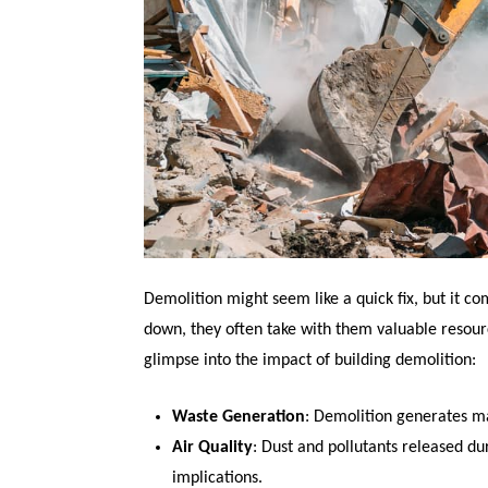
Demolition might seem like a quick fix, but it co
down, they often take with them valuable resour
glimpse into the impact of building demolition:
Waste Generation
: Demolition generates ma
Air Quality
: Dust and pollutants released du
implications.