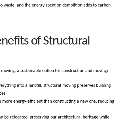
 to waste, and the energy spent on demolition adds to carbon
nefits of Structural
ral moving, a sustainable option for construction and moving:
verything into a landfill, structural moving preserves building
ces.
e more energy-efficient than constructing a new one, reducing
can be relocated, preserving our architectural heritage while