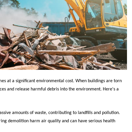
mes at a significant environmental cost. When buildings are torn
ces and release harmful debris into the environment. Here's a
ssive amounts of waste, contributing to landfills and pollution.
ring demolition harm air quality and can have serious health