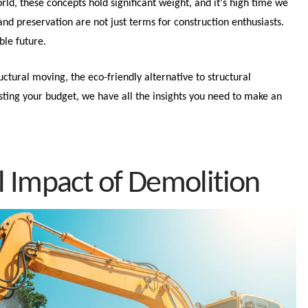
ld, these concepts hold significant weight, and it's high time we
nd preservation are not just terms for construction enthusiasts.
ble future.
ructural moving, the eco-friendly alternative to structural
ting your budget, we have all the insights you need to make an
 Impact of Demolition