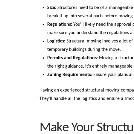
Size:
Structures need to be of a manageable 
break it up into several parts before moving
Regulations:
You'll likely need the approval
make sure you understand the regulations a
Logistics:
Structural moving involves a lot of 
temporary buildings during the move.
Permits and Regulations
: Moving a structur
the right guidance, it's entirely manageable.
Zoning Requirements
: Ensure your plans al
Having an experienced structural moving compan
They'll handle all the logistics and ensure a smoo
Make Your Structu