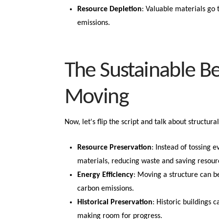
Resource Depletion
: Valuable materials go
emissions.
The Sustainable Be
Moving
Now, let's flip the script and talk about structu
Resource Preservation
: Instead of tossing e
materials, reducing waste and saving resour
Energy Efficiency
: Moving a structure can b
carbon emissions.
Historical Preservation
: Historic buildings 
making room for progress.