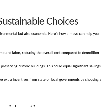
Sustainable Choices
nvironmental but also economic. Here's how a move can help you
ime and labor, reducing the overall cost compared to demolition
 preserving historic buildings. This could equal significant savings
ve extra incentives from state or local governments by choosing a