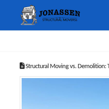
Structural Moving vs. Demolition: 